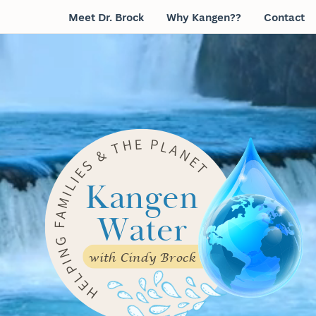
Meet Dr. Brock
Why Kangen??
Contact
E
P
H
L
T
A
N
&
E
S
T
E
I
Kangen
L
I
M
Water
A
F
G
N
with Cindy Brock
I
P
L
E
H